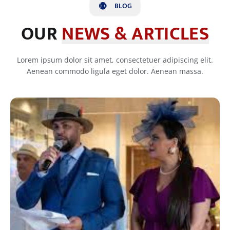
BLOG
OUR
NEWS & ARTICLES
Lorem ipsum dolor sit amet, consectetuer adipiscing elit.
Aenean commodo ligula eget dolor. Aenean massa.