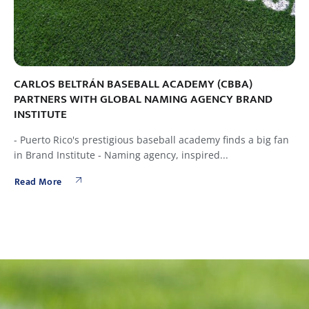
CARLOS BELTRÁN BASEBALL ACADEMY (CBBA)
PARTNERS WITH GLOBAL NAMING AGENCY BRAND
INSTITUTE
- Puerto Rico's prestigious baseball academy finds a big fan
in Brand Institute - Naming agency, inspired...
Read More