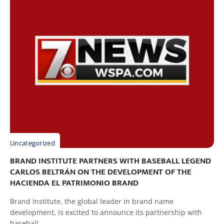
Uncategorized
BRAND INSTITUTE PARTNERS WITH BASEBALL LEGEND
CARLOS BELTRÁN ON THE DEVELOPMENT OF THE
HACIENDA EL PATRIMONIO BRAND
Brand Institute, the global leader in brand name
development, is excited to announce its partnership with
baseball...