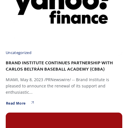
Uncategorized
BRAND INSTITUTE CONTINUES PARTNERSHIP WITH
CARLOS BELTRÁN BASEBALL ACADEMY (CBBA)
MIAMI, May 8, 2023 /PRNewswire/ -- Brand Institute is
pleased to announce the renewal of its support and
enthusiastic...
Read More