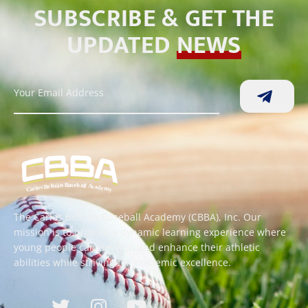
SUBSCRIBE & GET THE
UPDATED
NEWS
The Carlos Beltran Baseball Academy (CBBA), Inc. Our
mission is to provide a dynamic learning experience where
young people can develop and enhance their athletic
abilities while striving for academic excellence.