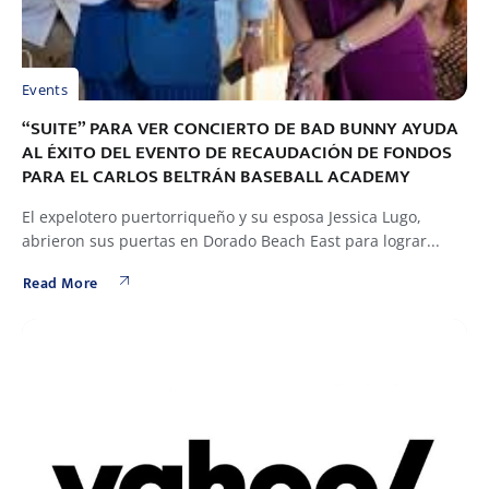
Events
“SUITE” PARA VER CONCIERTO DE BAD BUNNY AYUDA
AL ÉXITO DEL EVENTO DE RECAUDACIÓN DE FONDOS
PARA EL CARLOS BELTRÁN BASEBALL ACADEMY
El expelotero puertorriqueño y su esposa Jessica Lugo,
abrieron sus puertas en Dorado Beach East para lograr...
Read More