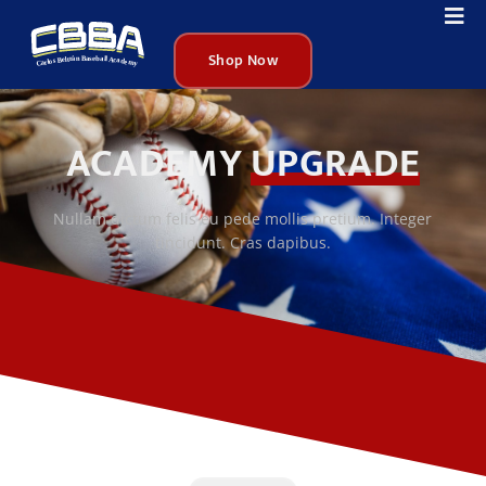
Shop Now
ACADEMY
UPGRADE
Nullam dictum felis eu pede mollis pretium. Integer
tincidunt. Cras dapibus.