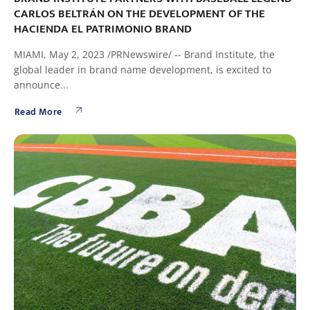
CARLOS BELTRÁN ON THE DEVELOPMENT OF THE
HACIENDA EL PATRIMONIO BRAND
MIAMI, May 2, 2023 /PRNewswire/ -- Brand Institute, the
global leader in brand name development, is excited to
announce...
Read More