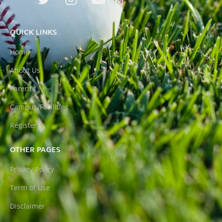
QUICK LINKS
Home
About Us
Parents
Campus/Facilities
Register
OTHER PAGES
Privacy Policy
Term of Use
Disclaimer