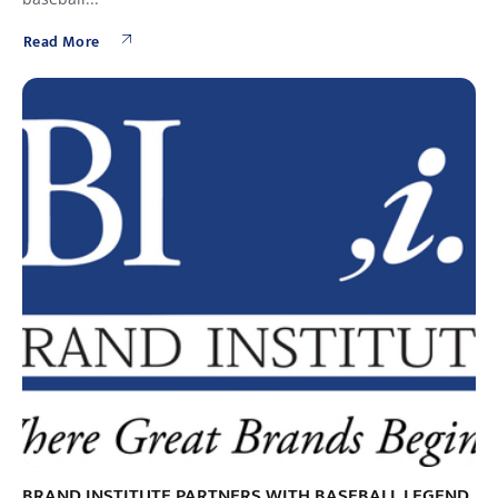
Read More
BRAND INSTITUTE PARTNERS WITH BASEBALL LEGEND