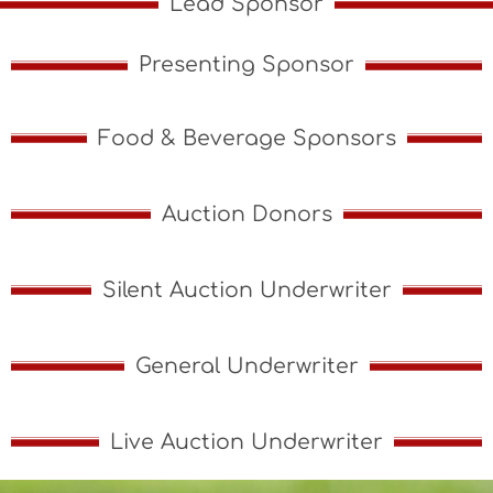
Lead Sponsor
Presenting Sponsor
Food & Beverage Sponsors
Auction Donors
Silent Auction Underwriter
General Underwriter
Live Auction Underwriter