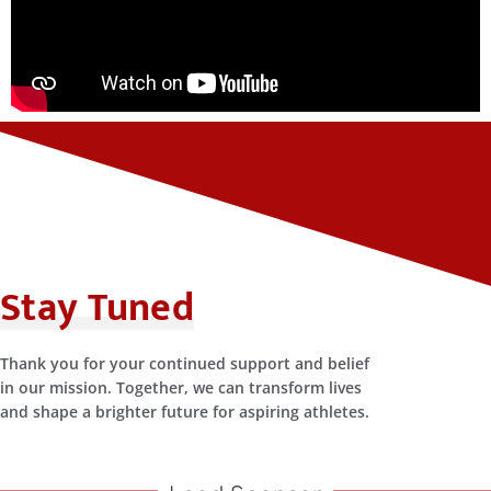
Stay Tuned
Thank you for your continued support and belief
in our mission. Together, we can transform lives
and shape a brighter future for aspiring athletes.