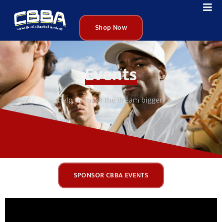
Shop Now
Events
Help us make the dream bigger!
SPONSOR CBBA EVENTS