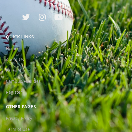
QUICK LINKS
Home
About Us
Parents
Campus/Facilities
Register
OTHER PAGES
Privacy Policy
Term of Use