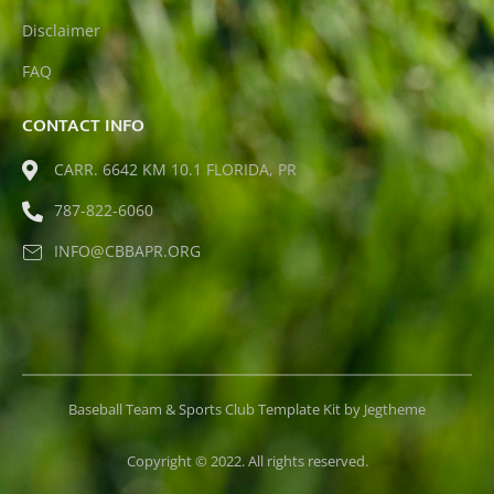
Disclaimer
FAQ
CONTACT INFO
CARR. 6642 KM 10.1 FLORIDA, PR
787-822-6060
INFO@CBBAPR.ORG
Baseball Team & Sports Club Template Kit by Jegtheme
Copyright © 2022. All rights reserved.