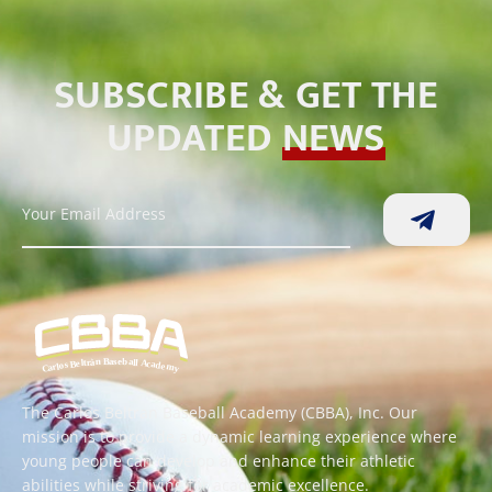
SUBSCRIBE & GET THE
UPDATED
NEWS
The Carlos Beltran Baseball Academy (CBBA), Inc. Our
mission is to provide a dynamic learning experience where
young people can develop and enhance their athletic
abilities while striving for academic excellence.