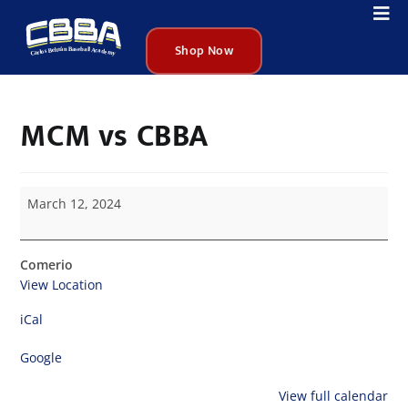
Shop Now
MCM vs CBBA
March 12, 2024
Comerio
View Location
iCal
Google
View full calendar