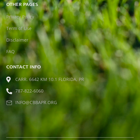
OTHER PAGES
Privacy Policy
Term of Use
Disclaimer
FAQ
CONTACT INFO
CARR. 6642 KM 10.1 FLORIDA, PR
787-822-6060
INFO@CBBAPR.ORG