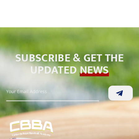
SUBSCRIBE & GET THE
UPDATED
NEWS