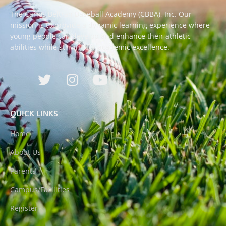
The Carlos Beltran Baseball Academy (CBBA), Inc. Our
mission is to provide a dynamic learning experience where
young people can develop and enhance their athletic
abilities while striving for academic excellence.
QUICK LINKS
Home
About Us
Parents
Campus/Facilities
Register