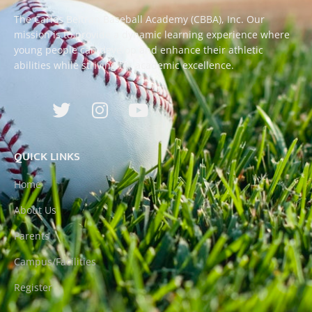
The Carlos Beltran Baseball Academy (CBBA), Inc. Our
mission is to provide a dynamic learning experience where
young people can develop and enhance their athletic
abilities while striving for academic excellence.
QUICK LINKS
Home
About Us
Parents
Campus/Facilities
Register