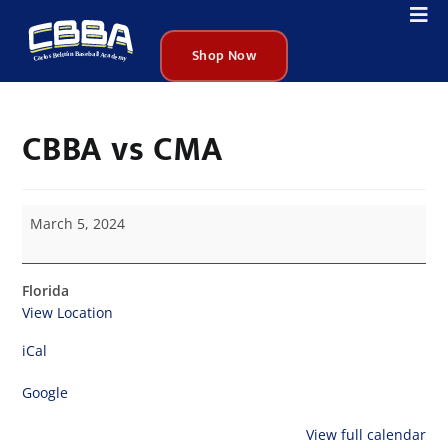
Shop Now
CBBA vs CMA
March 5, 2024
Florida
View Location
iCal
Google
View full calendar