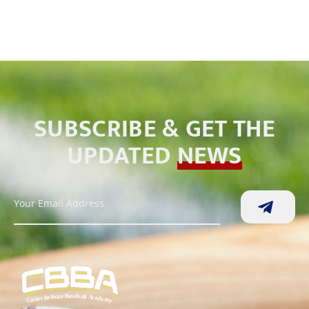
SUBSCRIBE & GET THE
UPDATED
NEWS