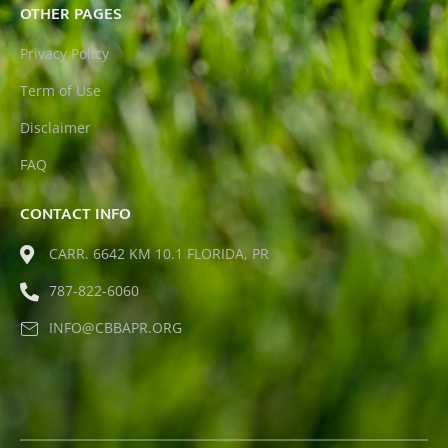
OTHER PAGES
Privacy Policy
Term of Use
Disclaimer
FAQ
CONTACT INFO
CARR. 6642 KM 10.1 FLORIDA, PR
787-822-6060
INFO@CBBAPR.ORG