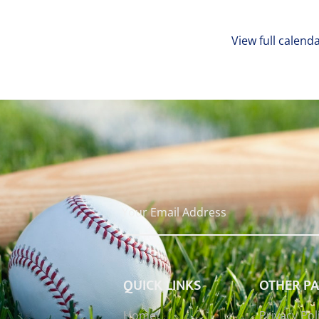
View full calend
QUICK LINKS
OTHER P
Home
Privacy Pol