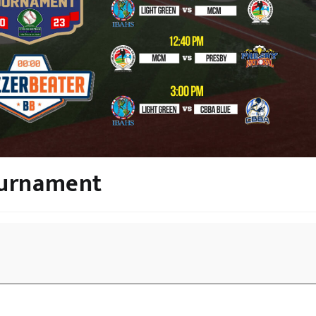
ournament