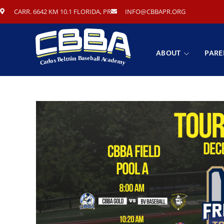
CARR. 6642 KM 10.1 FLORIDA, PR
INFO@CBBAPR.ORG
ABOUT
PARE