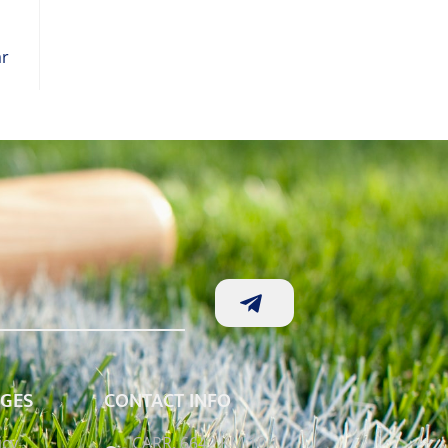
ar
AGES
CONTACT INFO
icy
CARR. 6642 KM 10.1