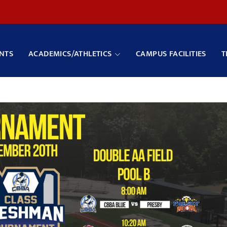
NTS
ACADEMICS/ATHLETICS
CAMPUS FACILITIES
T