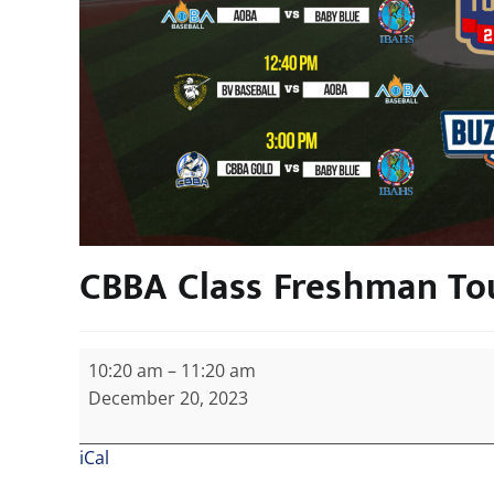
CBBA Class Freshman T
10:20 am
–
11:20 am
December 20, 2023
iCal