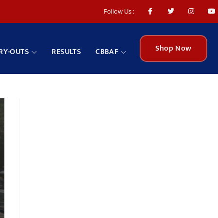
Follow Us :
Shop Now
RY-OUTS
RESULTS
CBBAF