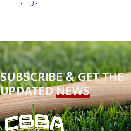
Google
SUBSCRIBE & GET THE
UPDATED
NEWS