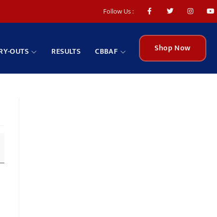
Follow Us :
Shop Now
RY-OUTS
RESULTS
CBBAF