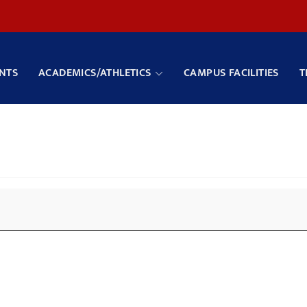
NTS
ACADEMICS/ATHLETICS
CAMPUS FACILITIES
T