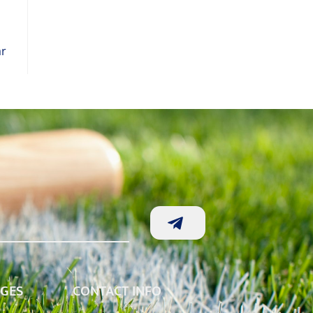
ar
AGES
CONTACT INFO