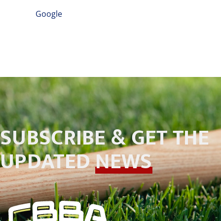
Google
SUBSCRIBE & GET THE
UPDATED
NEWS