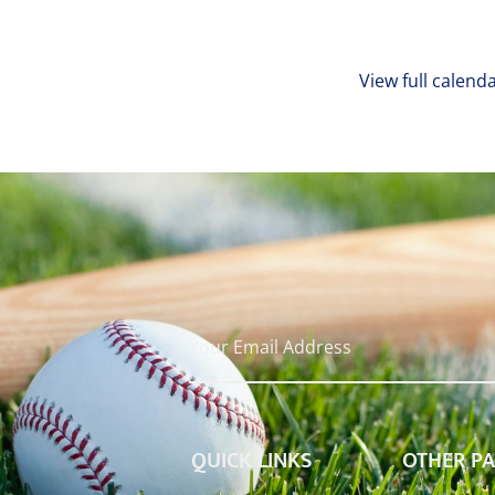
View full calend
QUICK LINKS
OTHER P