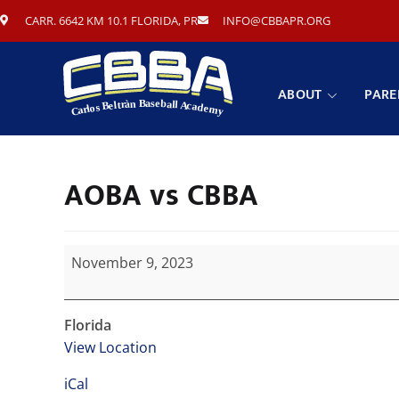
CARR. 6642 KM 10.1 FLORIDA, PR
INFO@CBBAPR.ORG
ABOUT
PARE
AOBA vs CBBA
November 9, 2023
Florida
View Location
iCal